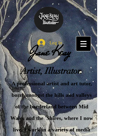
Log In
Jane Keay
Artist, Illustrator.
A professional artist and art tutor,
born amongst the hills and valleys
of the borderland between Mid
Wales and the 'Shires, where I now
live. I work in a variety of media